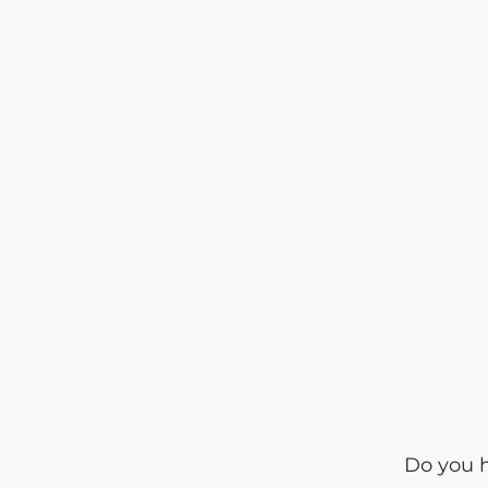
Do you h