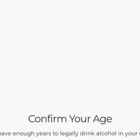
Confirm Your Age
ave enough years to legally drink alcohol in your