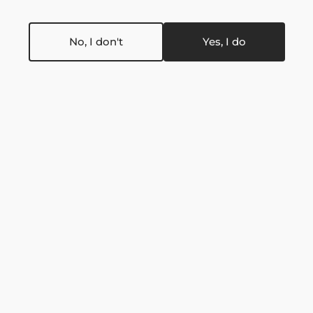
No, I don't
Yes, I do