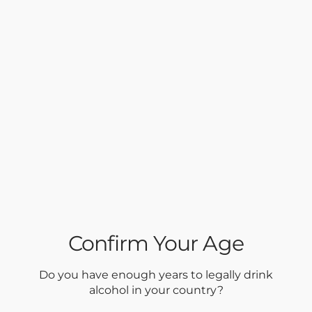
Confirm Your Age
Do you have enough years to legally drink
alcohol in your country?